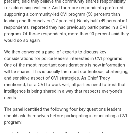
percent) said they believe the community shares responsibility
for addressing violence. And far more respondents preferred
supporting a community-led CVI program (50 percent) than
leading one themselves (17 percent). Nearly half (49 percent)of
respondents reported they had previously participated in a CVI
program. Of those respondents, more than 90 percent said they
would do so again.
We then convened a panel of experts to discuss key
considerations for police leaders interested in CVI programs.
One of the most important considerations is how information
will be shared. This is usually the most contentious, challenging,
and sensitive aspect of CVI strategies. As Chief Tracy
mentioned, for a CVI to work well, all parties need to trust that
intelligence is being shared in a way that respects everyone’s
needs.
The panel identified the following four key questions leaders
should ask themselves before participating in or initiating a CVI
program: