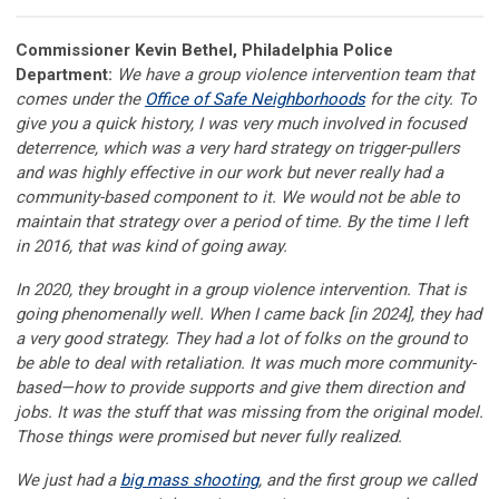
Commissioner Kevin Bethel, Philadelphia Police
Department:
We have a group violence intervention team that
comes under the
Office of Safe Neighborhoods
for the city. To
give you a quick history, I was very much involved in focused
deterrence, which was a very hard strategy on trigger-pullers
and was highly effective in our work but never really had a
community-based component to it. We would not be able to
maintain that strategy over a period of time. By the time I left
in 2016, that was kind of going away.
In 2020, they brought in a group violence intervention. That is
going phenomenally well. When I came back [in 2024], they had
a very good strategy. They had a lot of folks on the ground to
be able to deal with retaliation. It was much more community-
based—how to provide supports and give them direction and
jobs. It was the stuff that was missing from the original model.
Those things were promised but never fully realized.
We just had a
big mass shooting
, and the first group we called