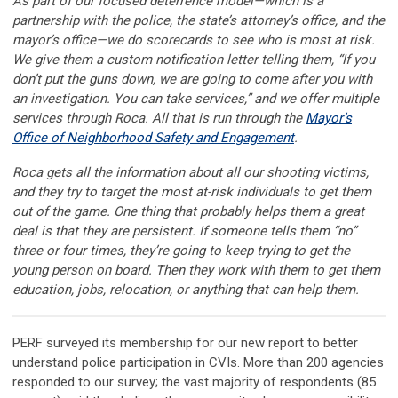
As part of our focused deterrence model—which is a
partnership with the police, the state’s attorney’s office, and the
mayor’s office—we do scorecards to see who is most at risk.
We give them a custom notification letter telling them, “If you
don’t put the guns down, we are going to come after you with
an investigation. You can take services,” and we offer multiple
services through Roca. All that is run through the
Mayor’s
Office of Neighborhood Safety and Engagement
.
Roca gets all the information about all our shooting victims,
and they try to target the most at-risk individuals to get them
out of the game. One thing that probably helps them a great
deal is that they are persistent. If someone tells them “no”
three or four times, they’re going to keep trying to get the
young person on board. Then they work with them to get them
education, jobs, relocation, or anything that can help them.
PERF surveyed its membership for our new report to better
understand police participation in CVIs. More than 200 agencies
responded to our survey; the vast majority of respondents (85