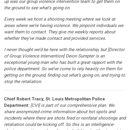
up was our group violence intervention team to get them on
the ground to see what’s going on.
Every week we host a shooting meeting where we look at
areas where we’re having violence. We pinpoint individuals we
want them to contact. They give me weekly reports about
whether they’ve made contact and provided services.
I never thought we’d be here with the relationship, but [Director
of Group Violence Intervention] Deion Sumpter is an
exceptional young man who has built a great rapport with the
police department. So we’ve come to rely heavily on them for
getting on the ground, finding out what’s going on, and trying to
stop the retaliation.
Chief Robert Tracy, St. Louis Metropolitan Police
Department:
[CVI] is part of our comprehensive plan. We
share anonymized crime information about hot spots and
incidents where there are shots fired or nonfatal shootings and
retaliation could be kicking off. So this is an intelligence-