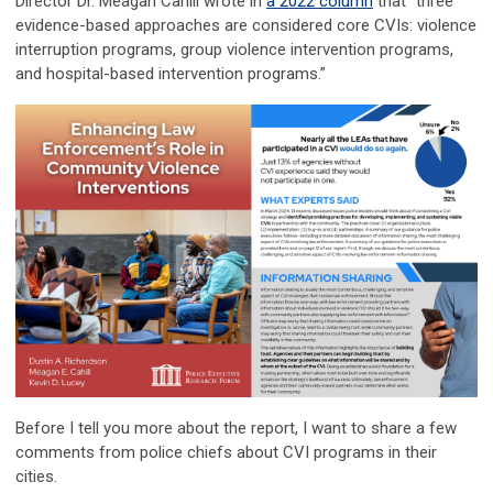
Director Dr. Meagan Cahill wrote in
a 2022 column
that “three
evidence-based approaches are considered core CVIs: violence
interruption programs, group violence intervention programs,
and hospital-based intervention programs.”
Before I tell you more about the report, I want to share a few
comments from police chiefs about CVI programs in their
cities.