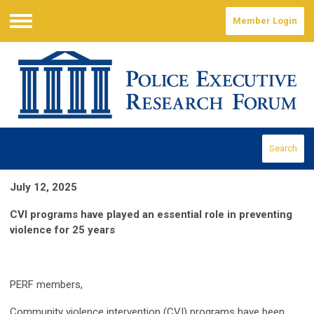
Member Login
Menu
Search
July 12, 2025
CVI programs have played an essential role in preventing
violence for 25 years
PERF members,
Community violence intervention (CVI) programs have been