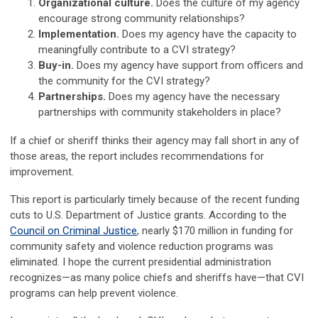
Organizational culture.
Does the culture of my agency
encourage strong community relationships?
Implementation.
Does my agency have the capacity to
meaningfully contribute to a CVI strategy?
Buy-in.
Does my agency have support from officers and
the community for the CVI strategy?
Partnerships.
Does my agency have the necessary
partnerships with community stakeholders in place?
If a chief or sheriff thinks their agency may fall short in any of
those areas, the report includes recommendations for
improvement.
This report is particularly timely because of the recent funding
cuts to U.S. Department of Justice grants. According to the
Council on Criminal Justice
, nearly $170 million in funding for
community safety and violence reduction programs was
eliminated. I hope the current presidential administration
recognizes—as many police chiefs and sheriffs have—that CVI
programs can help prevent violence.