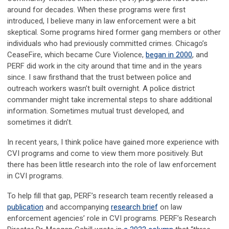
around for decades. When these programs were first
introduced, I believe many in law enforcement were a bit
skeptical. Some programs hired former gang members or other
individuals who had previously committed crimes. Chicago’s
CeaseFire, which became Cure Violence,
began in 2000
, and
PERF did work in the city around that time and in the years
since. I saw firsthand that the trust between police and
outreach workers wasn’t built overnight. A police district
commander might take incremental steps to share additional
information. Sometimes mutual trust developed, and
sometimes it didn’t.
In recent years, I think police have gained more experience with
CVI programs and come to view them more positively. But
there has been little research into the role of law enforcement
in CVI programs.
To help fill that gap, PERF’s research team recently released a
publication
and accompanying
research brief
on law
enforcement agencies’ role in CVI programs. PERF’s Research