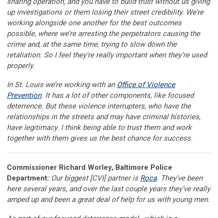
sharing operation, and you have to build trust without us giving
up investigations or them losing their street credibility. We’re
working alongside one another for the best outcomes
possible, where we’re arresting the perpetrators causing the
crime and, at the same time, trying to slow down the
retaliation. So I feel they’re really important when they’re used
properly.
In St. Louis we’re working with an
Office of Violence
Prevention
. It has a lot of other components, like focused
deterrence. But these violence interrupters, who have the
relationships in the streets and may have criminal histories,
have legitimacy. I think being able to trust them and work
together with them gives us the best chance for success.
Commissioner Richard Worley, Baltimore Police
Department:
Our biggest [CVI] partner is
Roca
. They’ve been
here several years, and over the last couple years they’ve really
amped up and been a great deal of help for us with young men.