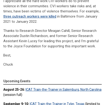
I appreciate all the hard work CVI workers do to prevent
violence in their communities. CVI workers take risks and, at
times, have been victims of violence themselves. For example,
three outreach workers were killed
in Baltimore from January
2021 to January 2022.
Thanks to Research Director Meagan Cahill, Senior Research
Associate Dustin Richardson, and former Senior Research
Assistant Kevin Lucey for leading this project, and I’m grateful
to the Joyce Foundation for supporting this important work.
Best,
Chuck
Upcoming Events
August 25-26:
ICAT Train-the-Trainer in Salemburg, North Carolina
(session full)
September 9-10:
ICAT Train-the-Trainer in Tyler, Texas
(limited to