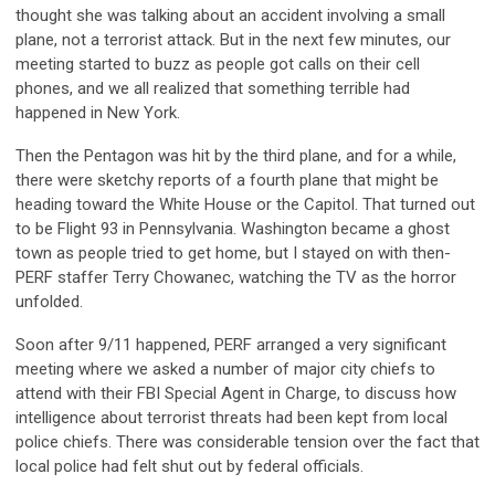
thought she was talking about an accident involving a small
plane, not a terrorist attack. But in the next few minutes, our
meeting started to buzz as people got calls on their cell
phones, and we all realized that something terrible had
happened in New York.
Then the Pentagon was hit by the third plane, and for a while,
there were sketchy reports of a fourth plane that might be
heading toward the White House or the Capitol. That turned out
to be Flight 93 in Pennsylvania. Washington became a ghost
town as people tried to get home, but I stayed on with then-
PERF staffer Terry Chowanec, watching the TV as the horror
unfolded.
Soon after 9/11 happened, PERF arranged a very significant
meeting where we asked a number of major city chiefs to
attend with their FBI Special Agent in Charge, to discuss how
intelligence about terrorist threats had been kept from local
police chiefs. There was considerable tension over the fact that
local police had felt shut out by federal officials.