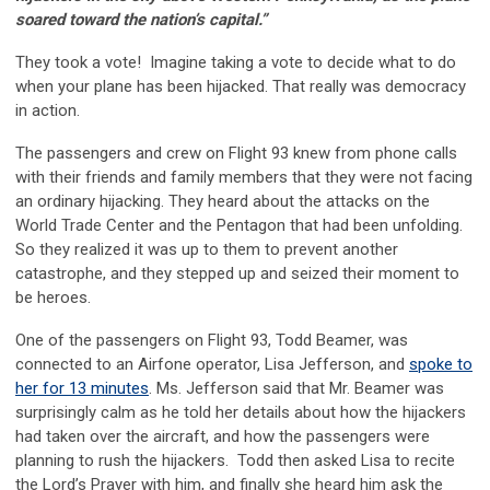
soared toward the nation’s capital.”
They took a vote! Imagine taking a vote to decide what to do
when your plane has been hijacked. That really was democracy
in action.
The passengers and crew on Flight 93 knew from phone calls
with their friends and family members that they were not facing
an ordinary hijacking. They heard about the attacks on the
World Trade Center and the Pentagon that had been unfolding.
So they realized it was up to them to prevent another
catastrophe, and they stepped up and seized their moment to
be heroes.
One of the passengers on Flight 93, Todd Beamer, was
connected to an Airfone operator, Lisa Jefferson, and
spoke to
her for 13 minutes
. Ms. Jefferson said that Mr. Beamer was
surprisingly calm as he told her details about how the hijackers
had taken over the aircraft, and how the passengers were
planning to rush the hijackers. Todd then asked Lisa to recite
the Lord’s Prayer with him, and finally she heard him ask the