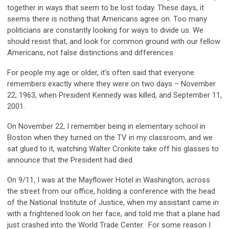
together in ways that seem to be lost today. These days, it
seems there is nothing that Americans agree on. Too many
politicians are constantly looking for ways to divide us. We
should resist that, and look for common ground with our fellow
Americans, not false distinctions and differences.
For people my age or older, it’s often said that everyone
remembers exactly where they were on two days – November
22, 1963, when President Kennedy was killed, and September 11,
2001.
On November 22, I remember being in elementary school in
Boston when they turned on the TV in my classroom, and we
sat glued to it, watching Walter Cronkite take off his glasses to
announce that the President had died.
On 9/11, I was at the Mayflower Hotel in Washington, across
the street from our office, holding a conference with the head
of the National Institute of Justice, when my assistant came in
with a frightened look on her face, and told me that a plane had
just crashed into the World Trade Center. For some reason I