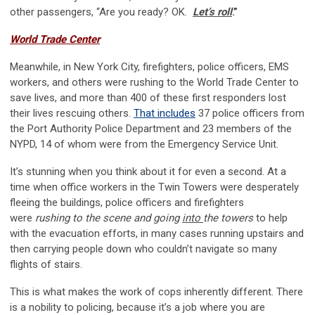
other passengers, “Are you ready? OK.
Let’s roll
.”
World Trade Center
Meanwhile, in New York City, firefighters, police officers, EMS
workers, and others were rushing to the World Trade Center to
save lives, and more than 400 of these first responders lost
their lives rescuing others.
That includes
37 police officers from
the Port Authority Police Department and 23 members of the
NYPD, 14 of whom were from the Emergency Service Unit.
It’s stunning when you think about it for even a second. At a
time when office workers in the Twin Towers were desperately
fleeing the buildings, police officers and firefighters
were
rushing to the scene and going
into
the towers
to help
with the evacuation efforts, in many cases running upstairs and
then carrying people down who couldn’t navigate so many
flights of stairs.
This is what makes the work of cops inherently different. There
is a nobility to policing, because it’s a job where you are