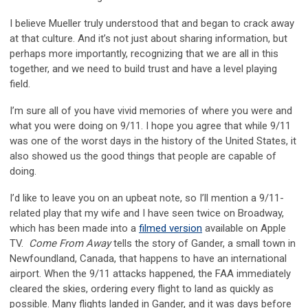
I believe Mueller truly understood that and began to crack away
at that culture. And it’s not just about sharing information, but
perhaps more importantly, recognizing that we are all in this
together, and we need to build trust and have a level playing
field.
I’m sure all of you have vivid memories of where you were and
what you were doing on 9/11. I hope you agree that while 9/11
was one of the worst days in the history of the United States, it
also showed us the good things that people are capable of
doing.
I’d like to leave you on an upbeat note, so I’ll mention a 9/11-
related play that my wife and I have seen twice on Broadway,
which has been made into a
filmed version
available on Apple
TV.
Come From Away
tells the story of Gander, a small town in
Newfoundland, Canada, that happens to have an international
airport. When the 9/11 attacks happened, the FAA immediately
cleared the skies, ordering every flight to land as quickly as
possible. Many flights landed in Gander, and it was days before