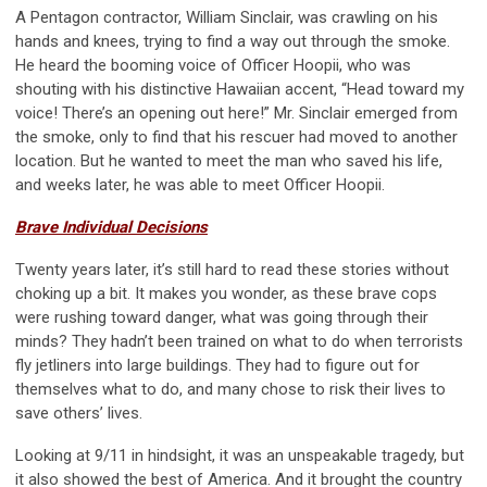
A Pentagon contractor, William Sinclair, was crawling on his
hands and knees, trying to find a way out through the smoke.
He heard the booming voice of Officer Hoopii, who was
shouting with his distinctive Hawaiian accent, “Head toward my
voice! There’s an opening out here!” Mr. Sinclair emerged from
the smoke, only to find that his rescuer had moved to another
location. But he wanted to meet the man who saved his life,
and weeks later, he was able to meet Officer Hoopii.
Brave Individual Decisions
Twenty years later, it’s still hard to read these stories without
choking up a bit. It makes you wonder, as these brave cops
were rushing toward danger, what was going through their
minds? They hadn’t been trained on what to do when terrorists
fly jetliners into large buildings. They had to figure out for
themselves what to do, and many chose to risk their lives to
save others’ lives.
Looking at 9/11 in hindsight, it was an unspeakable tragedy, but
it also showed the best of America. And it brought the country