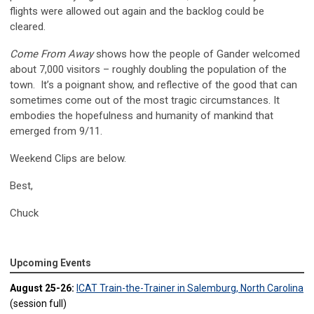
flights were allowed out again and the backlog could be
cleared.
Come From Away
shows how the people of Gander welcomed
about 7,000 visitors – roughly doubling the population of the
town. It’s a poignant show, and reflective of the good that can
sometimes come out of the most tragic circumstances. It
embodies the hopefulness and humanity of mankind that
emerged from 9/11.
Weekend Clips are below.
Best,
Chuck
Upcoming Events
August 25-26:
ICAT Train-the-Trainer in Salemburg, North Carolina
(session full)