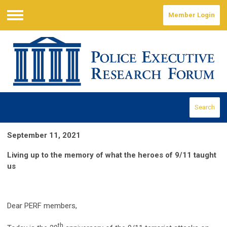
Member Login
Menu
Search
September 11, 2021
Living up to the memory of what the heroes of 9/11 taught
us
Dear PERF members,
th