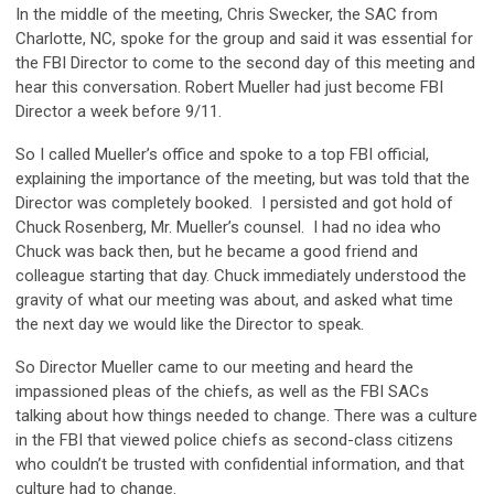
In the middle of the meeting, Chris Swecker, the SAC from
Charlotte, NC, spoke for the group and said it was essential for
the FBI Director to come to the second day of this meeting and
hear this conversation. Robert Mueller had just become FBI
Director a week before 9/11.
So I called Mueller’s office and spoke to a top FBI official,
explaining the importance of the meeting, but was told that the
Director was completely booked. I persisted and got hold of
Chuck Rosenberg, Mr. Mueller’s counsel. I had no idea who
Chuck was back then, but he became a good friend and
colleague starting that day. Chuck immediately understood the
gravity of what our meeting was about, and asked what time
the next day we would like the Director to speak.
So Director Mueller came to our meeting and heard the
impassioned pleas of the chiefs, as well as the FBI SACs
talking about how things needed to change. There was a culture
in the FBI that viewed police chiefs as second-class citizens
who couldn’t be trusted with confidential information, and that
culture had to change.