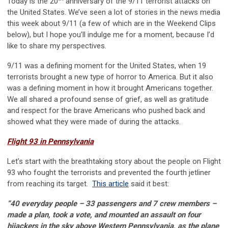
Today is the 20
anniversary of the 9/11 terrorist attacks on
the United States. We’ve seen a lot of stories in the news media
this week about 9/11 (a few of which are in the Weekend Clips
below), but I hope you’ll indulge me for a moment, because I’d
like to share my perspectives.
9/11 was a defining moment for the United States, when 19
terrorists brought a new type of horror to America. But it also
was a defining moment in how it brought Americans together.
We all shared a profound sense of grief, as well as gratitude
and respect for the brave Americans who pushed back and
showed what they were made of during the attacks.
Flight 93 in Pennsylvania
Let’s start with the breathtaking story about the people on Flight
93 who fought the terrorists and prevented the fourth jetliner
from reaching its target.
This article
said it best:
“40 everyday people – 33 passengers and 7 crew members –
made a plan, took a vote, and mounted an assault on four
hijackers in the sky above Western Pennsylvania, as the plane