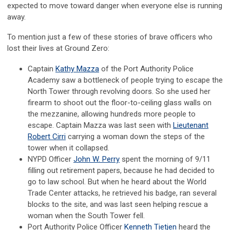
expected to move toward danger when everyone else is running
away.
To mention just a few of these stories of brave officers who
lost their lives at Ground Zero:
Captain
Kathy Mazza
of the Port Authority Police
Academy saw a bottleneck of people trying to escape the
North Tower through revolving doors. So she used her
firearm to shoot out the floor-to-ceiling glass walls on
the mezzanine, allowing hundreds more people to
escape. Captain Mazza was last seen with
Lieutenant
Robert Cirri
carrying a woman down the steps of the
tower when it collapsed.
NYPD Officer
John W. Perry
spent the morning of 9/11
filling out retirement papers, because he had decided to
go to law school. But when he heard about the World
Trade Center attacks, he retrieved his badge, ran several
blocks to the site, and was last seen helping rescue a
woman when the South Tower fell.
Port Authority Police Officer
Kenneth Tietjen
heard the