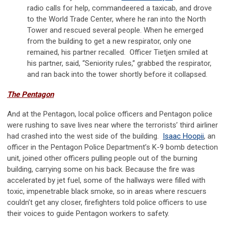
radio calls for help, commandeered a taxicab, and drove
to the World Trade Center, where he ran into the North
Tower and rescued several people. When he emerged
from the building to get a new respirator, only one
remained, his partner recalled. Officer Tietjen smiled at
his partner, said, “Seniority rules,” grabbed the respirator,
and ran back into the tower shortly before it collapsed.
The Pentagon
And at the Pentagon, local police officers and Pentagon police
were rushing to save lives near where the terrorists’ third airliner
had crashed into the west side of the building.
Isaac Hoopii
, an
officer in the Pentagon Police Department’s K-9 bomb detection
unit, joined other officers pulling people out of the burning
building, carrying some on his back. Because the fire was
accelerated by jet fuel, some of the hallways were filled with
toxic, impenetrable black smoke, so in areas where rescuers
couldn’t get any closer, firefighters told police officers to use
their voices to guide Pentagon workers to safety.