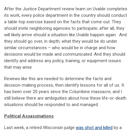
After the Justice Department review team on Uvalde completes
its work, every police department in the country should conduct
a table-top exercise based on the facts that come out. They
should invite neighboring agencies to participate; after all, they
will likely arrive should a situation like Uvalde happen again. And
they should go over, in depth, what they would be do under
similar circumstances – who would be in charge and how
decisions would be made and communicated. And they should
identify and address any policy, training, or equipment issues
that may arise.
Reviews like this are needed to determine the facts and
decision-making process, then identify lessons for all of us. It
has been over 20 years since the Columbine massacre, and I
still believe there are ambiguities about how these life-or-death
situations should be responded to and managed.
Political Assassinations
Last week, a retired Wisconsin judge
was shot and killed
by a