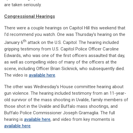
are taken seriously.
Congressional Hearings
There were a couple hearings on Capitol Hill this weekend that
I’d recommend you watch. One was Thursday’s hearing on the
th
January 6
attack on the U.S. Capitol. The hearing included
gripping testimony from U.S. Capitol Police Officer Caroline
Edwards, who was one of the first officers assaulted that day,
as well as compelling video of many of the officers at the
scene, including Officer Brian Sicknick, who subsequently died.
The video is
available here
.
The other was Wednesday’s House committee hearing about
gun violence. The hearing included testimony from an 11-year-
old survivor of the mass shooting in Uvalde, family members of
those shot in the Uvalde and Buffalo mass shootings, and
Buffalo Police Commissioner Joseph Gramaglia. The full
hearing is
available here
, and video from key moments is
available here
.