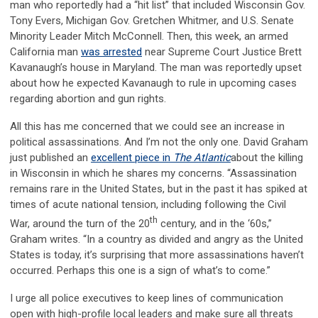
man who reportedly had a “hit list” that included Wisconsin Gov.
Tony Evers, Michigan Gov. Gretchen Whitmer, and U.S. Senate
Minority Leader Mitch McConnell. Then, this week, an armed
California man
was arrested
near Supreme Court Justice Brett
Kavanaugh’s house in Maryland. The man was reportedly upset
about how he expected Kavanaugh to rule in upcoming cases
regarding abortion and gun rights.
All this has me concerned that we could see an increase in
political assassinations. And I’m not the only one. David Graham
just published an
excellent piece in
The Atlantic
about the killing
in Wisconsin in which he shares my concerns. “Assassination
remains rare in the United States, but in the past it has spiked at
times of acute national tension, including following the Civil
th
War, around the turn of the 20
century, and in the ‘60s,”
Graham writes. “In a country as divided and angry as the United
States is today, it’s surprising that more assassinations haven’t
occurred. Perhaps this one is a sign of what’s to come.”
I urge all police executives to keep lines of communication
open with high-profile local leaders and make sure all threats