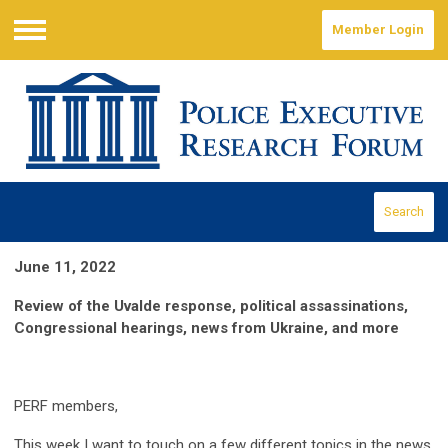
Member Login
Menu
Search
June 11, 2022
Review of the Uvalde response, political assassinations,
Congressional hearings, news from Ukraine, and more
PERF members,
This week I want to touch on a few different topics in the news.