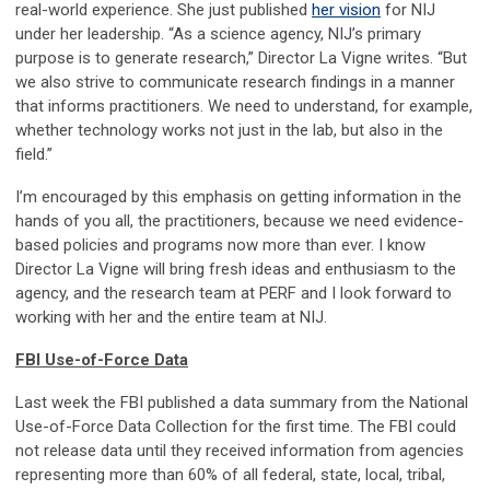
real-world experience. She just published
her vision
for NIJ
under her leadership. “As a science agency, NIJ’s primary
purpose is to generate research,” Director La Vigne writes. “But
we also strive to communicate research findings in a manner
that informs practitioners. We need to understand, for example,
whether technology works not just in the lab, but also in the
field.”
I’m encouraged by this emphasis on getting information in the
hands of you all, the practitioners, because we need evidence-
based policies and programs now more than ever. I know
Director La Vigne will bring fresh ideas and enthusiasm to the
agency, and the research team at PERF and I look forward to
working with her and the entire team at NIJ.
FBI Use-of-Force Data
Last week the FBI published a data summary from the National
Use-of-Force Data Collection for the first time. The FBI could
not release data until they received information from agencies
representing more than 60% of all federal, state, local, tribal,