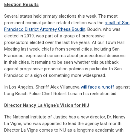
Election Results
Several states held primary elections this week. The most
prominent criminal justice-related election was the
recall of San
Francisco District Attorney Chesa Boudin
. Boudin, who was
elected in 2019, was part of a group of progressive
prosecutors elected over the last five years. At our Town Hall
Meeting last week, chiefs from several cities, including San
Francisco, expressed concerns about prosecutorial decisions
in their cities. It remains to be seen whether this pushback
against progressive prosecution policies is particular to San
Francisco or a sign of something more widespread.
In Los Angeles, Sheriff Alex Villanueva
will face a runoff
against
Long Beach Police Chief Robert Luna in his reelection bid.
Director Nancy La Vigne’s Vision for NIJ
The National Institute of Justice has a new director, Dr. Nancy
La Vigne, who was appointed to lead the agency last month.
Director La Vigne comes to NIJ as a longtime academic with