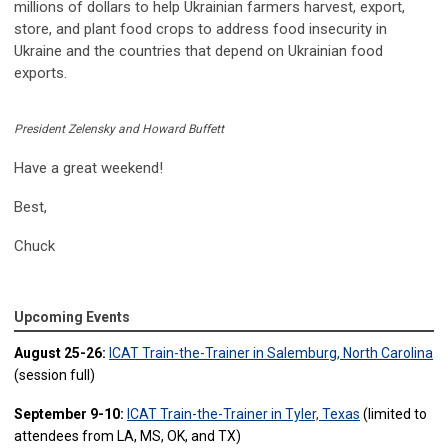
millions of dollars to help Ukrainian farmers harvest, export,
store, and plant food crops to address food insecurity in
Ukraine and the countries that depend on Ukrainian food
exports.
President Zelensky and Howard Buffett
Have a great weekend!
Best,
Chuck
Upcoming Events
August 25-26:
ICAT Train-the-Trainer in Salemburg, North Carolina
(session full)
September 9-10:
ICAT Train-the-Trainer in Tyler, Texas
(limited to
attendees from LA, MS, OK, and TX)