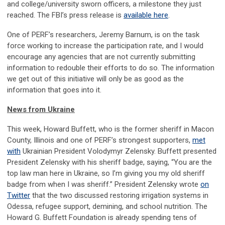
and college/university sworn officers, a milestone they just
reached. The FBI’s press release is
available here
.
One of PERF’s researchers, Jeremy Barnum, is on the task
force working to increase the participation rate, and I would
encourage any agencies that are not currently submitting
information to redouble their efforts to do so. The information
we get out of this initiative will only be as good as the
information that goes into it.
News from Ukraine
This week, Howard Buffett, who is the former sheriff in Macon
County, Illinois and one of PERF’s strongest supporters,
met
with
Ukrainian President Volodymyr Zelensky. Buffett presented
President Zelensky with his sheriff badge, saying, “You are the
top law man here in Ukraine, so I’m giving you my old sheriff
badge from when I was sheriff.” President Zelensky wrote
on
Twitter
that the two discussed restoring irrigation systems in
Odessa, refugee support, demining, and school nutrition. The
Howard G. Buffett Foundation is already spending tens of