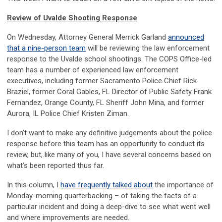
Review of Uvalde Shooting Response
On Wednesday, Attorney General Merrick Garland
announced
that a nine-person team
will be reviewing the law enforcement
response to the Uvalde school shootings. The COPS Office-led
team has a number of experienced law enforcement
executives, including former Sacramento Police Chief Rick
Braziel, former Coral Gables, FL Director of Public Safety Frank
Fernandez, Orange County, FL Sheriff John Mina, and former
Aurora, IL Police Chief Kristen Ziman.
I don’t want to make any definitive judgements about the police
response before this team has an opportunity to conduct its
review, but, like many of you, I have several concerns based on
what’s been reported thus far.
In this column, I
have frequently talked about
the importance of
Monday-morning quarterbacking – of taking the facts of a
particular incident and doing a deep-dive to see what went well
and where improvements are needed.