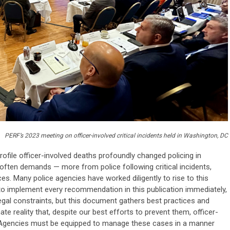
PERF’s 2023 meeting on officer-involved critical incidents held in Washington, DC
profile officer-involved deaths profoundly changed policing in
ften demands — more from police following critical incidents,
es. Many police agencies have worked diligently to rise to this
 to implement every recommendation in this publication immediately,
 legal constraints, but this document gathers best practices and
ate reality that, despite our best efforts to prevent them, officer-
ccur. Agencies must be equipped to manage these cases in a manner