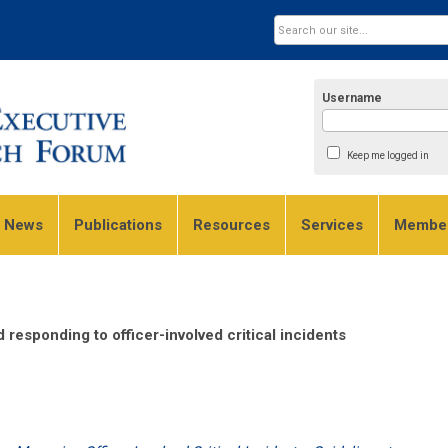
Username
Keep me logged in
e News
Publications
Resources
Services
Member
responding to officer-involved critical incidents