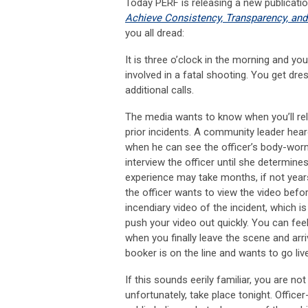
Today PERF is releasing a new publicati
Achieve Consistency, Transparency, and
you all dread:
It is three o’clock in the morning and yo
involved in a fatal shooting. You get dr
additional calls.
The media wants to know when you’ll rel
prior incidents. A community leader he
when he can see the officer’s body-worn
interview the officer until she determin
experience may take months, if not year
the officer wants to view the video befo
incendiary video of the incident, which i
push your video out quickly. You can fee
when you finally leave the scene and arr
booker is on the line and wants to go liv
If this sounds eerily familiar, you are not
unfortunately, take place tonight. Office