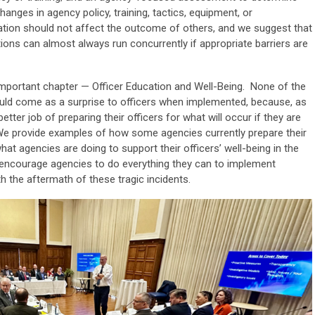
anges in agency policy, training, tactics, equipment, or
gation should not affect the outcome of others, and we suggest that
tions can almost always run concurrently if appropriate barriers are
important chapter — Officer Education and Well-Being. None of the
uld come as a surprise to officers when implemented, because, as
ter job of preparing their officers for what will occur if they are
. We provide examples of how some agencies currently prepare their
what agencies are doing to support their officers’ well-being in the
e encourage agencies to do everything they can to implement
th the aftermath of these tragic incidents.