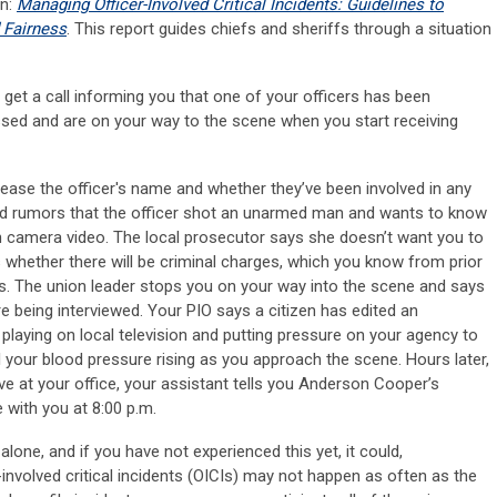
on:
Managing Officer-Involved Critical Incidents: Guidelines to
 Fairness
. This report guides chiefs and sheriffs through a situation
u get a call informing you that one of your officers has been
essed and are on your way to the scene when you start receiving
ease the officer's name and whether they’ve been involved in any
ard rumors that the officer shot an unarmed man and wants to know
 camera video. The local prosecutor says she doesn’t want you to
es whether there will be criminal charges, which you know from prior
s. The union leader stops you on your way into the scene and says
re being interviewed. Your PIO says a citizen has edited an
s playing on local television and putting pressure on your agency to
l your blood pressure rising as you approach the scene. Hours later,
ive at your office, your assistant tells you Anderson Cooper’s
e with you at 8:00 p.m.
 alone, and if you have not experienced this yet, it could,
r-involved critical incidents (OICIs) may not happen as often as the