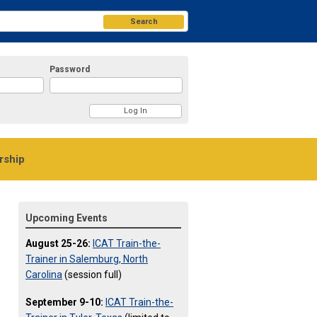
Search
Password
ship
Upcoming Events
August 25-26:
ICAT Train-the-
Trainer in Salemburg, North
Carolina
(session full)
September 9-10:
ICAT Train-the-