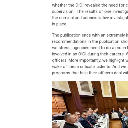
whether the OICI revealed the need for ch
supervision. The results of one investi
the criminal and administrative investiga
in place.
The publication ends with an extremely 
recommendations in the publication sho
we stress, agencies need to do a much bet
involved in an OICI during their careers
officers. More importantly, we highlight 
wake of these critical incidents. And w
programs that help their officers deal wi