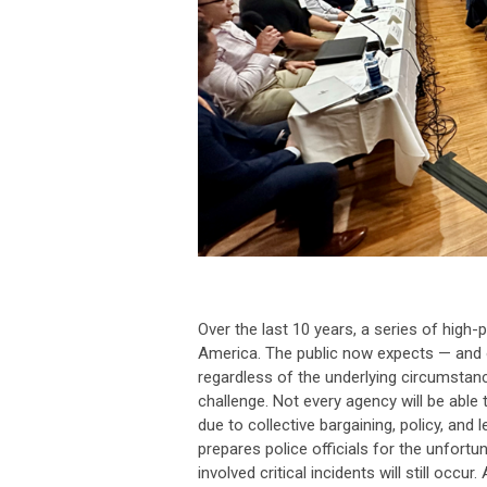
Over the last 10 years, a series of high-
America. The public now expects — and o
regardless of the underlying circumstanc
challenge. Not every agency will be able
due to collective bargaining, policy, and
prepares police officials for the unfortun
involved critical incidents will still o