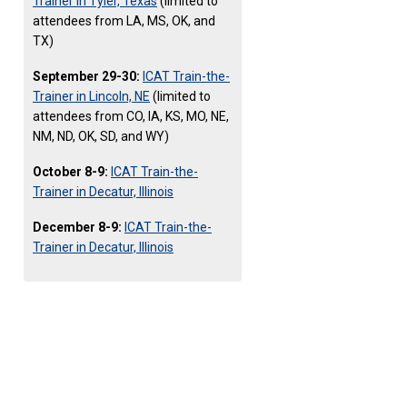
Trainer in Tyler, Texas
(limited to
attendees from LA, MS, OK, and
TX)
September 29-30:
ICAT Train-the-
Trainer in Lincoln, NE
(limited to
attendees from CO, IA, KS, MO, NE,
NM, ND, OK, SD, and WY)
October 8-9:
ICAT Train-the-
Trainer in Decatur, Illinois
December 8-9:
ICAT Train-the-
Trainer in Decatur, Illinois