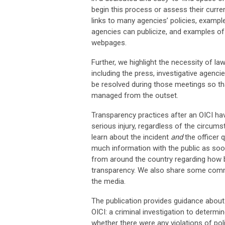
begin this process or assess their curren
links to many agencies’ policies, exampl
agencies can publicize, and examples of
webpages.
Further, we highlight the necessity of 
including the press, investigative agenci
be resolved during those meetings so th
managed from the outset.
Transparency practices after an OICI ha
serious injury, regardless of the circums
learn about the incident
and
the officer 
much information with the public as soo
from around the country regarding how b
transparency. We also share some commo
the media.
The publication provides guidance about 
OICI: a criminal investigation to determi
whether there were any violations of po