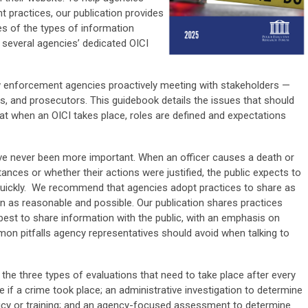
t practices, our publication provides
es of the types of information
 several agencies’ dedicated OICI
law enforcement agencies proactively meeting with stakeholders —
es, and prosecutors. This guidebook details the issues that should
at when an OICI takes place, roles are defined and expectations
ve never been more important. When an officer causes a death or
tances or whether their actions were justified, the public expects to
quickly. We recommend that agencies adopt practices to share as
n as reasonable and possible. Our publication shares practices
est to share information with the public, with an emphasis on
n pitfalls agency representatives should avoid when talking to
the three types of evaluations that need to take place after every
ne if a crime took place; an administrative investigation to determine
licy or training; and an agency-focused assessment to determine