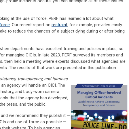
gh-profile incidents occurs, you can anticipate all of these issues
oking at the use of force, PERF has learned a lot about what
force
. Our recent report on
restraint
, for example, provides easily
take to reduce the chances of a subject dying during or after being
 when departments have excellent training and policies in place, so
 for managing OICIs. In late 2023, PERF surveyed its members and
als, then held a meeting where experts discussed what agencies are
ts. The results of that work are presented in this publication.
sistency, transparency, and fairness
.
an agency will handle an OICI. The
ry history, and body-worn camera
cols that the agency has developed,
 the press, and the public.
, and we recommend they publish it —
CIs and use of force as possible —
 their website. To help agencies