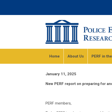
Home
About Us
PERF in th
January 11, 2025
New PERF report on preparing for and 
PERF members,