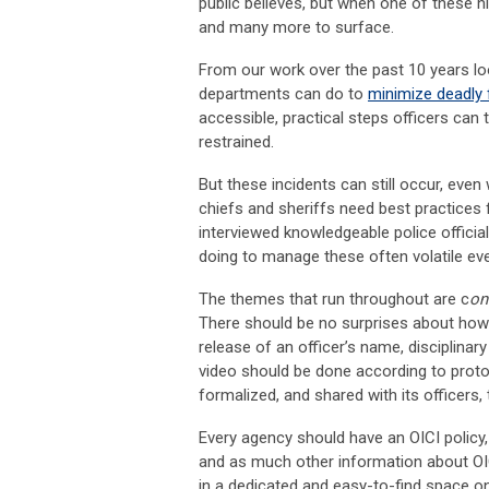
public believes, but when one of these hi
and many more to surface.
From our work over the past 10 years lo
departments can do to
minimize deadly 
accessible, practical steps officers can 
restrained.
But these incidents can still occur, even
chiefs and sheriffs need best practices
interviewed knowledgeable police offici
doing to manage these often volatile even
The themes that run throughout are c
on
There should be no surprises about how 
release of an officer’s name, disciplina
video should be done according to proto
formalized, and shared with its officers,
Every agency should have an OICI policy
and as much other information about OI
in a dedicated and easy-to-find space on