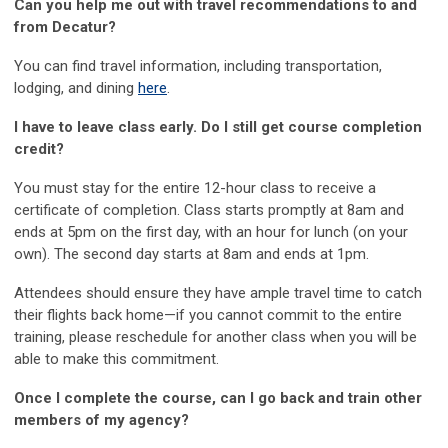
Can you help me out with travel recommendations to and
from Decatur?
You can find travel information, including transportation,
lodging, and dining
here
.
I have to leave class early. Do I still get course completion
credit?
You must stay for the entire 12-hour class to receive a
certificate of completion. Class starts promptly at 8am and
ends at 5pm on the first day, with an hour for lunch (on your
own). The second day starts at 8am and ends at 1pm.
Attendees should ensure they have ample travel time to catch
their flights back home—if you cannot commit to the entire
training, please reschedule for another class when you will be
able to make this commitment.
Once I complete the course, can I go back and train other
members of my agency?