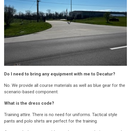
Do I need to bring any equipment with me to Decatur?
No. We provide all course materials as well as blue gear for the
scenario-based component.
What is the dress code?
Training attire. There is no need for uniforms. Tactical style
pants and polo shirts are perfect for the training.