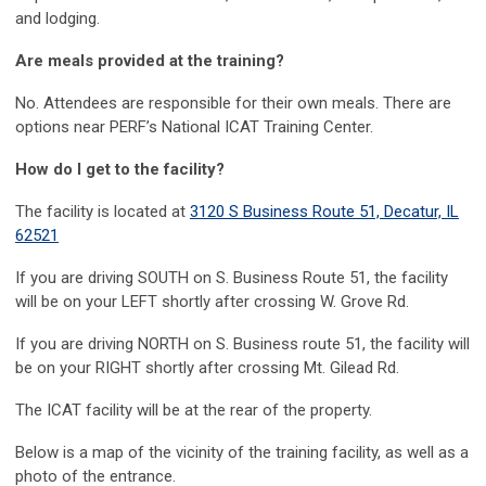
and lodging.
Are meals provided at the training?
No. Attendees are responsible for their own meals. There are
options near PERF’s National ICAT Training Center.
How do I get to the facility?
The facility is located at
3120 S Business Route 51, Decatur, IL
62521
If you are driving SOUTH on S. Business Route 51, the facility
will be on your LEFT shortly after crossing W. Grove Rd.
If you are driving NORTH on S. Business route 51, the facility will
be on your RIGHT shortly after crossing Mt. Gilead Rd.
The ICAT facility will be at the rear of the property.
Below is a map of the vicinity of the training facility, as well as a
photo of the entrance.