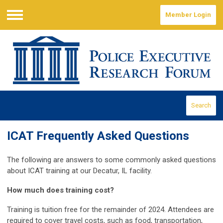
Member Login
Menu
Search
ICAT Frequently Asked Questions
The following are answers to some commonly asked questions
about ICAT training at our Decatur, IL facility.
How much does training cost?
Training is tuition free for the remainder of 2024. Attendees are
required to cover travel costs, such as food, transportation,