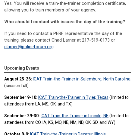
Yes. You will receive a train-the-trainer completion certificate,
allowing you to train members of your agency.
Who should I contact with issues the day of the training?
If you need to contact a PERF representative the day of the
training, please contact Chad Larner at 217-519-0173 or
clarner@policeforum.org
.
Upcoming Events
August 25-26:
ICAT Train-the-Trainer in Salemburg, North Carolina
(session full)
September 9-10:
ICAT Train-the-Trainer in Tyler, Texas
(limited to
attendees from LA, MS, OK, and TX)
September 29-30:
ICAT Train-the-Trainer in Lincoln, NE
(limited to
attendees from CO, IA, KS, MO, NE, NM, ND, OK, SD, and WY)
October 8-9:
ICAT Train-the-Trainer in Decatur, Illinois