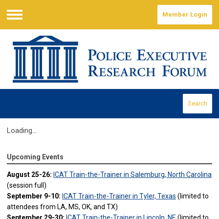
Member Login
Menu
Search
Loading...
Upcoming Events
August 25-26:
ICAT Train-the-Trainer in Salemburg, North Carolina
(session full)
September 9-10:
ICAT Train-the-Trainer in Tyler, Texas
(limited to
attendees from LA, MS, OK, and TX)
September 29-30:
ICAT Train-the-Trainer in Lincoln, NE
(limited to