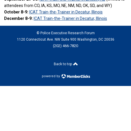
attendees from CO, IA, KS, MO, NE, NM, ND, OK, SD, and WY)
October 8-9:
ICAT Train-the-Trainer in Decatur, Illinois
December 8-9:
ICAT Train-the-Trainer in Decatur, Illinois
© Police Executive Research Forum
1120 Connecticut Ave. NW Suite 900 Washington, DC 20036
(202) 466-7820
Back to top
powered by