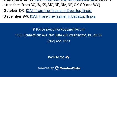
attendees from CO, IA, KS, MO, NE, NM, ND, OK, SD, and WY)
October 8-9:
ICAT Train-the-Trainer in Decatur, Illinois
December 8-9:
ICAT Train-the-Trainer in Decatur, Illinois
© Police Executive Research Forum
1120 Connecticut Ave. NW Suite 900 Washington, DC 20036
(202) 466-7820
Back to top
powered by