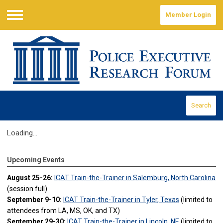
Member Login
Menu
Search
Loading...
Upcoming Events
August 25-26:
ICAT Train-the-Trainer in Salemburg, North Carolina
(session full)
September 9-10:
ICAT Train-the-Trainer in Tyler, Texas
(limited to
attendees from LA, MS, OK, and TX)
September 29-30:
ICAT Train-the-Trainer in Lincoln, NE
(limited to