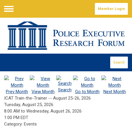
Member Login
Menu
Search
Search
Prev Month
View Month
Go to Month
Next Month
ICAT Train-the-Trainer -- August 25-26, 2026
Tuesday, August 25, 2026
8:00 AM
to
Wednesday, August 26, 2026
1:00 PM EDT
Category: Events