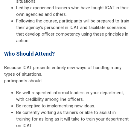
situations.
Led by experienced trainers who have taught ICAT in their
own agencies and others.
Following the course, participants will be prepared to train
their agency’s personnel in ICAT and facilitate scenarios
that develop officer competency using these principles in
action.
Who Should Attend?
Because ICAT presents entirely new ways of handling many
types of situations,
participants should:
Be well-respected informal leaders in your department,
with credibility among line officers.
Be receptive to implementing new ideas.
Be currently working as trainers or able to assist in
training for as long as it will take to train your department
on ICAT.