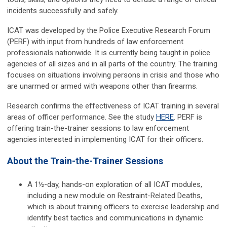
incidents successfully and safely.
ICAT was developed by the Police Executive Research Forum
(PERF) with input from hundreds of law enforcement
professionals nationwide. It is currently being taught in police
agencies of all sizes and in all parts of the country. The training
focuses on situations involving persons in crisis and those who
are unarmed or armed with weapons other than firearms.
Research confirms the effectiveness of ICAT training in several
areas of officer performance. See the study
HERE
. PERF is
offering train-the-trainer sessions to law enforcement
agencies interested in implementing ICAT for their officers.
About the Train-the-Trainer Sessions
A 1½-day, hands-on exploration of all ICAT modules,
including a new module on Restraint-Related Deaths,
which is about training officers to exercise leadership and
identify best tactics and communications in dynamic