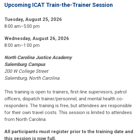
Upcoming ICAT Train-the-Trainer Session
Tuesday, August 25, 2026
8:00 am–5:00 pm
Wednesday, August 26, 2026
8:00 am
–
1:00 pm
North Carolina Justice Academy
Salemburg Campus
200 W College Street
Salemburg, North Carolina
This training is open to trainers, first-line supervisors, patrol
officers, dispatch trainer/personnel, and mental health co-
responders. The training is free, but attendees are responsible
for their own travel costs. This session is limited to attendees
from North Carolina.
All participants must register prior to the training date and
this session is now full.