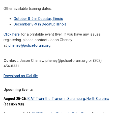
Other available training dates:
October 8-9 in Decatur, Illinois
December 8-9 in Decatur, Illinois
Click here
for a printable event flyer. If you have any issues
registering, please contact
Jason Cheney
at
jcheney@policeforum.org
.
Contact:
Jason Cheney,
jcheney@policeforum.org
or (202)
454-8331
Download as iCal file
Upcoming Events
August 25-26:
ICAT Train-the-Trainer in Salemburg, North Carolina
(session full)