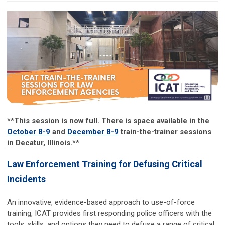
**This session is now full. There is space available in the
October 8-9
and
December 8-9
train-the-trainer sessions
in Decatur, Illinois.**
Law Enforcement Training for Defusing Critical
Incidents
An innovative, evidence-based approach to use-of-force
training, ICAT provides first responding police officers with the
tools, skills, and options they need to defuse a range of critical