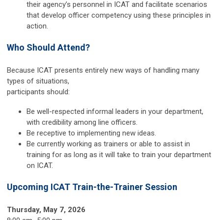
their agency’s personnel in ICAT and facilitate scenarios
that develop officer competency using these principles in
action.
Who Should Attend?
Because ICAT presents entirely new ways of handling many
types of situations,
participants should:
Be well-respected informal leaders in your department,
with credibility among line officers.
Be receptive to implementing new ideas.
Be currently working as trainers or able to assist in
training for as long as it will take to train your department
on ICAT.
Upcoming ICAT Train-the-Trainer Session
Thursday, May 7, 2026