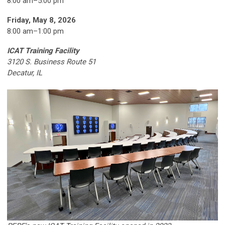
8:00 am–5:00 pm
Friday, May 8, 2026
8:00 am
–
1:00 pm
ICAT Training Facility
3120 S. Business Route 51
Decatur, IL