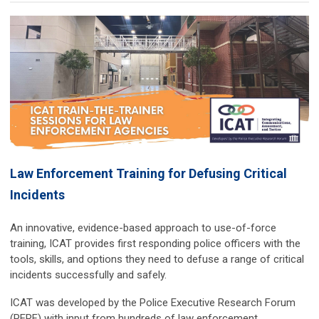
Law Enforcement Training for Defusing Critical
Incidents
An innovative, evidence-based approach to use-of-force
training, ICAT provides first responding police officers with the
tools, skills, and options they need to defuse a range of critical
incidents successfully and safely.
ICAT was developed by the Police Executive Research Forum
(PERF) with input from hundreds of law enforcement