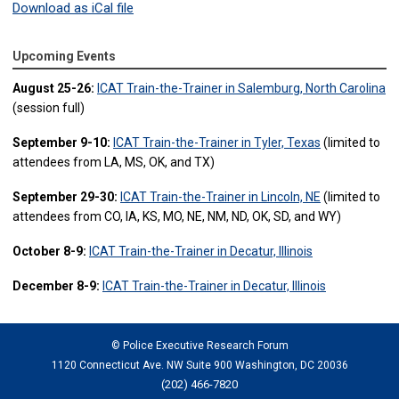
Download as iCal file
Upcoming Events
August 25-26:
ICAT Train-the-Trainer in Salemburg, North Carolina
(session full)
September 9-10:
ICAT Train-the-Trainer in Tyler, Texas
(limited to
attendees from LA, MS, OK, and TX)
September 29-30:
ICAT Train-the-Trainer in Lincoln, NE
(limited to
attendees from CO, IA, KS, MO, NE, NM, ND, OK, SD, and WY)
October 8-9:
ICAT Train-the-Trainer in Decatur, Illinois
December 8-9:
ICAT Train-the-Trainer in Decatur, Illinois
© Police Executive Research Forum
1120 Connecticut Ave. NW Suite 900 Washington, DC 20036
(202) 466-7820