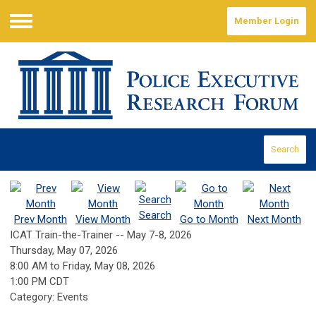
Member Login
Menu
Search
Search
Prev Month
View Month
Go to Month
Next Month
ICAT Train-the-Trainer -- May 7-8, 2026
Thursday, May 07, 2026
8:00 AM
to
Friday, May 08, 2026
1:00 PM CDT
Category: Events