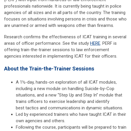
professionals nationwide. It is currently being taught in police
agencies of all sizes and in all parts of the country. The training
focuses on situations involving persons in crisis and those who
are unarmed or armed with weapons other than firearms.
Research confirms the effectiveness of ICAT training in several
areas of officer performance. See the study
HERE
. PERF is
offering train-the-trainer sessions to law enforcement
agencies interested in implementing ICAT for their officers.
About the Train-the-Trainer Sessions
A 1½-day, hands-on exploration of all ICAT modules,
including a new module on handling Suicide-by-Cop
situations, and a new “Step Up and Step In” module that
trains officers to exercise leadership and identify
best tactics and communications in dynamic situations.
Led by experienced trainers who have taught ICAT in their
own agencies and others.
Following the course, participants will be prepared to train