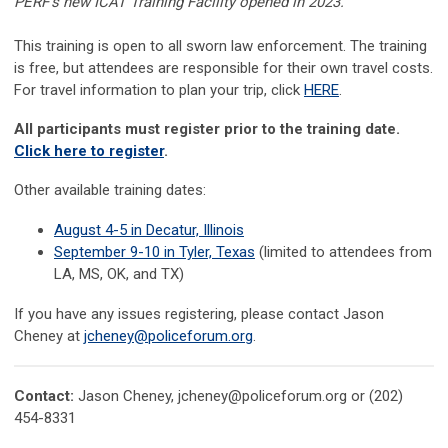
PERF's new ICAT Training Facility opened in 2023.
This training is open to all sworn law enforcement. The training
is free, but attendees are responsible for their own travel costs.
For travel information to plan your trip, click
HERE
.
All participants must register prior to the training date.
Click here to register
.
Other available training dates:
August 4-5 in Decatur, Illinois
September 9-10 in Tyler, Texas
(limited to attendees from
LA, MS, OK, and TX)
If you have any issues registering, please contact
Jason
Cheney at
jcheney@policeforum.org
.
Contact:
Jason Cheney,
jcheney@policeforum.org
or (202)
454-8331