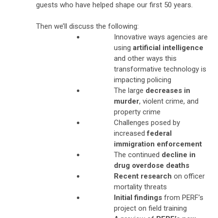
guests who have helped shape our first 50 years.
Then we’ll discuss the following:
Innovative ways agencies are
using
artificial intelligence
and other ways this
transformative technology is
impacting policing
The large
decreases in
murder
, violent crime, and
property crime
Challenges posed by
increased
federal
immigration enforcement
The continued
decline in
drug overdose deaths
Recent research
on officer
mortality threats
Initial findings
from PERF’s
project on field training