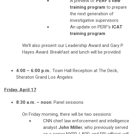
A preview of
PERF’s new
training program
to prepare
the next generation of
investigative supervisors
An update on PERF’s
ICAT
training program
We’ll also present our Leadership Award and Gary P.
Hayes Award. Breakfast and lunch will be provided.
4:00 – 6:00 p.m.
: Town Hall Reception at The Deck,
Sheraton Grand Los Angeles
Friday, April 17
8:30 a.m. – noon
: Panel sessions
On Friday morning, there will be two sessions:
CNN chief law enforcement and intelligence
analyst
John Miller
, who previously served
as a senior NYPD, LAPD, and FBI official, will