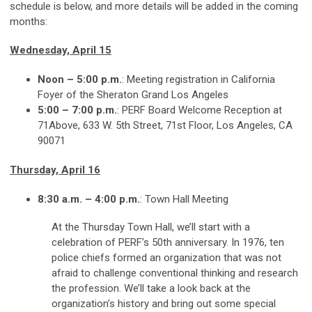
schedule is below, and more details will be added in the coming
months:
Wednesday, April 15
Noon – 5:00 p.m.
: Meeting registration in California
Foyer of the Sheraton Grand Los Angeles
5:00 – 7:00 p.m.
: PERF Board Welcome Reception at
71Above, 633 W. 5th Street, 71st Floor, Los Angeles, CA
90071
Thursday, April 16
8:30 a.m. – 4:00 p.m.
: Town Hall Meeting
At the Thursday Town Hall, we’ll start with a
celebration of PERF’s 50th anniversary. In 1976, ten
police chiefs formed an organization that was not
afraid to challenge conventional thinking and research
the profession. We’ll take a look back at the
organization’s history and bring out some special