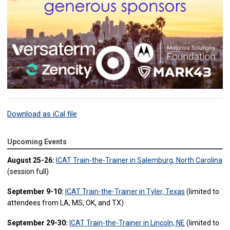
Download as iCal file
Upcoming Events
August 25-26:
ICAT Train-the-Trainer in Salemburg, North Carolina
(session full)
September 9-10:
ICAT Train-the-Trainer in Tyler, Texas
(limited to
attendees from LA, MS, OK, and TX)
September 29-30:
ICAT Train-the-Trainer in Lincoln, NE
(limited to