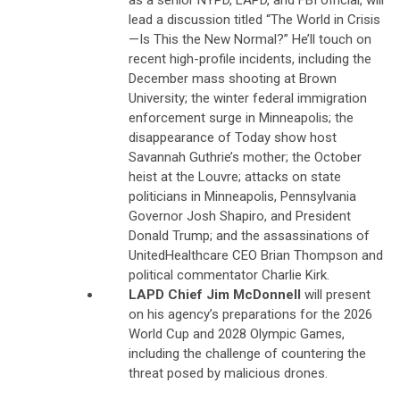
lead a discussion titled “The World in Crisis
—Is This the New Normal?” He’ll touch on
recent high-profile incidents, including the
December mass shooting at Brown
University; the winter federal immigration
enforcement surge in Minneapolis; the
disappearance of Today show host
Savannah Guthrie’s mother; the October
heist at the Louvre; attacks on state
politicians in Minneapolis, Pennsylvania
Governor Josh Shapiro, and President
Donald Trump; and the assassinations of
UnitedHealthcare CEO Brian Thompson and
political commentator Charlie Kirk.
LAPD Chief Jim McDonnell
will present
on his agency’s preparations for the 2026
World Cup and 2028 Olympic Games,
including the challenge of countering the
threat posed by malicious drones.