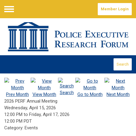
Member Login
Menu
Search
Search
Prev Month
View Month
Go to Month
Next Month
2026 PERF Annual Meeting
Wednesday, April 15, 2026
12:00 PM
to
Friday, April 17, 2026
12:00 PM PDT
Category: Events