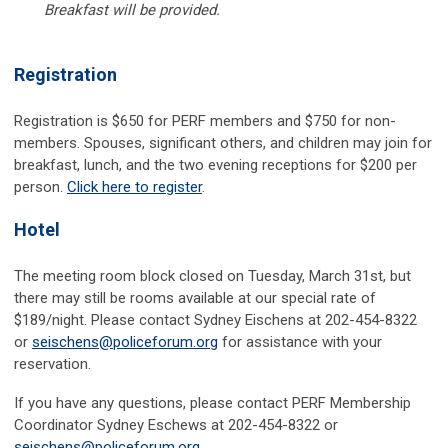
Breakfast will be provided.
Registration
Registration is $650 for PERF members and $750 for non-
members. Spouses, significant others, and children may join for
breakfast, lunch, and the two evening receptions for $200 per
person.
Click here to register
.
Hotel
The meeting room block closed on Tuesday, March 31st,
but
there may still be rooms available at our special rate of
$189/night. Please contact Sydney Eischens at 202-454-8322
or
seischens@policeforum.org
for assistance with your
reservation.
If you have any questions, please contact PERF Membership
Coordinator Sydney Eschews at 202-454-8322 or
seischens@policeforum.org
.