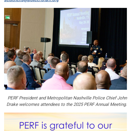
PERF President and Metropolitan Nashville Police Chief John
Drake welcomes attendees to the 2025 PERF Annual Meeting.