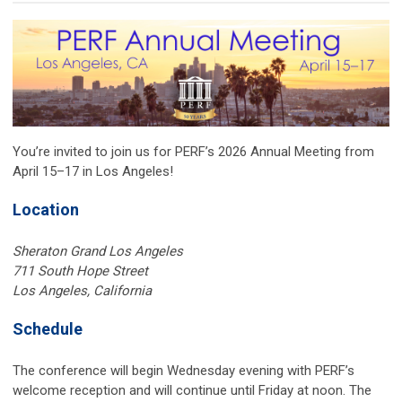
You’re invited to join us for PERF’s 2026 Annual Meeting from
April 15–17 in Los Angeles!
Location
Sheraton Grand Los Angeles
711 South Hope Street
Los Angeles, California
Schedule
The conference will begin Wednesday evening with PERF’s
welcome reception and will continue until Friday at noon. The