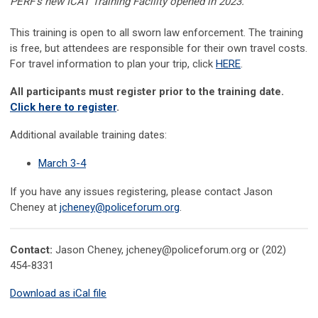
PERF's new ICAT Training Facility opened in 2023.
This training is open to all sworn law enforcement. The training
is free, but attendees are responsible for their own travel costs.
For travel information to plan your trip, click
HERE
.
All participants must register prior to the training date.
Click here to register
.
Additional available training dates:
March 3-4
If you have any issues registering, please contact
Jason
Cheney at
jcheney@policeforum.org
.
Contact:
Jason Cheney,
jcheney@policeforum.org
or (202)
454-8331
Download as iCal file