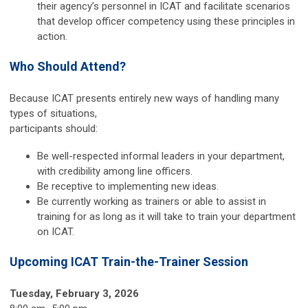
their agency’s personnel in ICAT and facilitate scenarios
that develop officer competency using these principles in
action.
Who Should Attend?
Because ICAT presents entirely new ways of handling many
types of situations,
participants should:
Be well-respected informal leaders in your department,
with credibility among line officers.
Be receptive to implementing new ideas.
Be currently working as trainers or able to assist in
training for as long as it will take to train your department
on ICAT.
Upcoming ICAT Train-the-Trainer Session
Tuesday, February 3, 2026