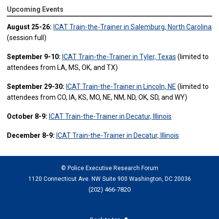
Upcoming Events
August 25-26:
ICAT Train-the-Trainer in Salemburg, North Carolina
(session full)
September 9-10:
ICAT Train-the-Trainer in Tyler, Texas
(limited to
attendees from LA, MS, OK, and TX)
September 29-30:
ICAT Train-the-Trainer in Lincoln, NE
(limited to
attendees from CO, IA, KS, MO, NE, NM, ND, OK, SD, and WY)
October 8-9:
ICAT Train-the-Trainer in Decatur, Illinois
December 8-9:
ICAT Train-the-Trainer in Decatur, Illinois
© Police Executive Research Forum
1120 Connecticut Ave. NW Suite 900 Washington, DC 20036
(202) 466-7820