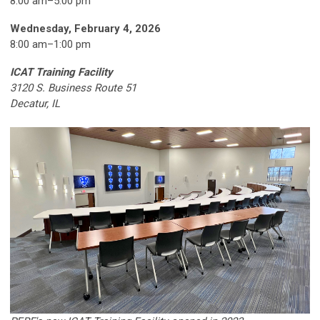
8:00 am–5:00 pm
Wednesday, February 4, 2026
8:00 am
–
1:00 pm
ICAT Training Facility
3120 S. Business Route 51
Decatur, IL