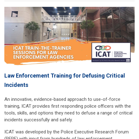
Law Enforcement Training for Defusing Critical
Incidents
An innovative, evidence-based approach to use-of-force
training, ICAT provides first responding police officers with the
tools, skills, and options they need to defuse a range of critical
incidents successfully and safely.
ICAT was developed by the Police Executive Research Forum
(PERF) with input from hundreds of law enforcement