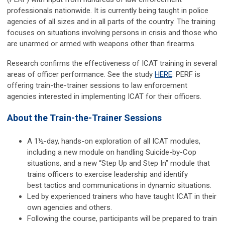
professionals nationwide. It is currently being taught in police
agencies of all sizes and in all parts of the country. The training
focuses on situations involving persons in crisis and those who
are unarmed or armed with weapons other than firearms.
Research confirms the effectiveness of ICAT training in several
areas of officer performance. See the study
HERE
. PERF is
offering train-the-trainer sessions to law enforcement
agencies interested in implementing ICAT for their officers.
About the Train-the-Trainer Sessions
A 1½-day, hands-on exploration of all ICAT modules,
including a new module on handling Suicide-by-Cop
situations, and a new “Step Up and Step In” module that
trains officers to exercise leadership and identify
best tactics and communications in dynamic situations.
Led by experienced trainers who have taught ICAT in their
own agencies and others.
Following the course, participants will be prepared to train