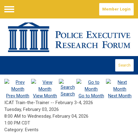
Member Login
Menu
Search
Search
Prev Month
View Month
Go to Month
Next Month
ICAT Train-the-Trainer -- February 3-4, 2026
Tuesday, February 03, 2026
8:00 AM
to
Wednesday, February 04, 2026
1:00 PM CDT
Category: Events