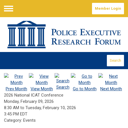
Member Login
Menu
Search
Search
Prev Month
View Month
Go to Month
Next Month
2026 National ICAT Conference
Monday, February 09, 2026
8:30 AM
to
Tuesday, February 10, 2026
3:45 PM EDT
Category: Events