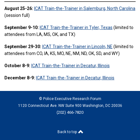
August 25-26:
ICAT Train-the-Trainer in Salemburg, North Carolina
(session full)
September 9-10:
ICAT Train-the-Trainer in Tyler, Texas
(limited to
attendees from LA, MS, OK, and TX)
September 29-30:
ICAT Train-the-Trainer in Lincoln, NE
(limited to
attendees from CO, IA, KS, MO, NE, NM, ND, OK, SD, and WY)
October 8-9:
ICAT Train-the-Trainer in Decatur, Illinois
December 8-9:
ICAT Train-the-Trainer in Decatur, Illinois
© Police Executive Research Forum
1120 Connecticut Ave. NW Suite 900 Washington, DC 20036
(202) 466-7820
Back to top