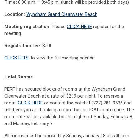
Time:
8:30 a.m. – 3:45 p.m. (lunch will be provided both days)
Location:
Wyndham Grand Clearwater Beach
Meeting registration:
Please
CLICK HERE
register for the
meeting.
Registration fee:
$500
CLICK HERE
to view the full meeting agenda
Hotel Rooms
PERF has secured blocks of rooms at the Wyndham Grand
Clearwater Beach at a rate of $299 per night. To reserve a
room,
CLICK HERE
or contact the hotel at (727) 281-9536 and
tell them you are booking a room for the ICAT conference. The
room rate will be available for the nights of Sunday, February 8,
and Monday, February 9.
All rooms must be booked by Sunday, January 18 at 5:00 p.m.