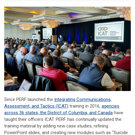
Since PERF launched the
Integrating Communications,
Assessment, and Tactics (ICAT)
training in 2016,
agencies
across 36 states, the District of Columbia, and Canada
have
taught their officers ICAT. PERF has continually updated the
training material by adding new case studies, refining
PowerPoint slides, and creating new modules such as “Suicide