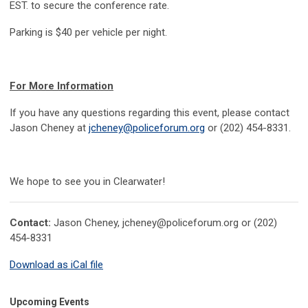
EST. to secure the conference rate.
Parking is $40 per vehicle per night.
For More Information
If you have any questions regarding this event, please contact
Jason Cheney at
jcheney@policeforum.org
or (202) 454-8331.
We hope to see you in Clearwater!
Contact:
Jason Cheney,
jcheney@policeforum.org
or (202)
454-8331
Download as iCal file
Upcoming Events