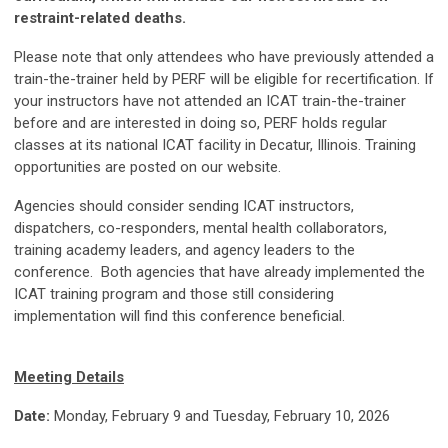
restraint-related deaths.
Please note that only attendees who have previously attended a
train-the-trainer held by PERF will be eligible for recertification. If
your instructors have not attended an ICAT train-the-trainer
before and are interested in doing so, PERF holds regular
classes at its national ICAT facility in Decatur, Illinois. Training
opportunities are posted on our website.
Agencies should consider sending ICAT instructors,
dispatchers, co-responders, mental health collaborators,
training academy leaders, and agency leaders to the
conference. Both agencies that have already implemented the
ICAT training program and those still considering
implementation will find this conference beneficial.
Meeting Details
Date:
Monday, February 9 and Tuesday, February 10, 2026