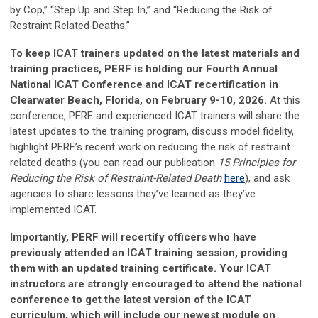
by Cop,” “Step Up and Step In,” and “Reducing the Risk of
Restraint Related Deaths.”
To keep ICAT trainers updated on the latest materials and
training practices, PERF is holding our Fourth Annual
National ICAT Conference and ICAT recertification in
Clearwater Beach, Florida, on February 9-10, 2026.
At this
conference, PERF and experienced ICAT trainers will share the
latest updates to the training program, discuss model fidelity,
highlight PERF’s recent work on reducing the risk of restraint
related deaths (you can read our publication
15 Principles for
Reducing the Risk of Restraint-Related Death
here
), and ask
agencies to share lessons they’ve learned as they’ve
implemented ICAT.
Importantly, PERF will recertify officers who have
previously attended an ICAT training session, providing
them with an updated training certificate. Your ICAT
instructors are strongly encouraged to attend the national
conference to get the latest version of the ICAT
curriculum, which will include our newest module on